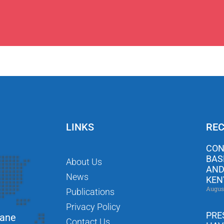
LINKS
REC
CON
BAS
About Us
AND
News
KEN
Augus
Publications
Privacy Policy
PRE
Lane
Contact Us