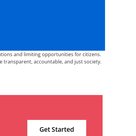
ions and limiting opportunities for citizens.
e transparent, accountable, and just society.
Get Started