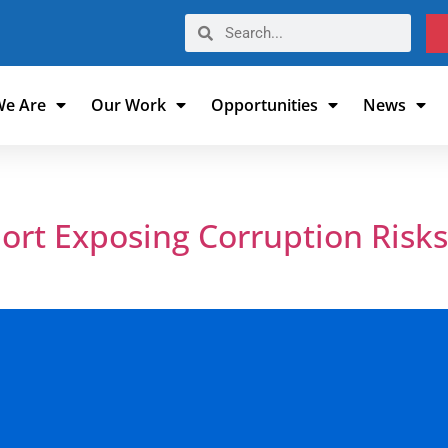
e Are
Our Work
Opportunities
News
6
rt Exposing Corruption Risks
s