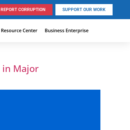
REPORT CORRUPTION
SUPPORT OUR WORK
Resource Center
Business Enterprise
 in Major