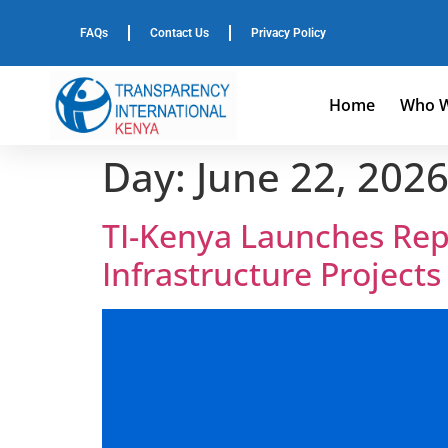
FAQs
Contact Us
Privacy Policy
Home
Who W
Day:
June 22, 202
TI-Kenya Launches Repo
Infrastructure Project