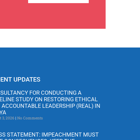
ENT UPDATES
SULTANCY FOR CONDUCTING A
ELINE STUDY ON RESTORING ETHICAL
 ACCOUNTABLE LEADERSHIP (REAL) IN
YA
t 3, 2026
No Comments
SS STATEMENT: IMPEACHMENT MUST