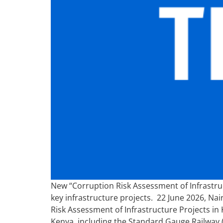
New “Corruption Risk Assessment of Infrastruc
key infrastructure projects. 22 June 2026, Na
Risk Assessment of Infrastructure Projects in 
Kenya, including the Standard Gauge Railway 