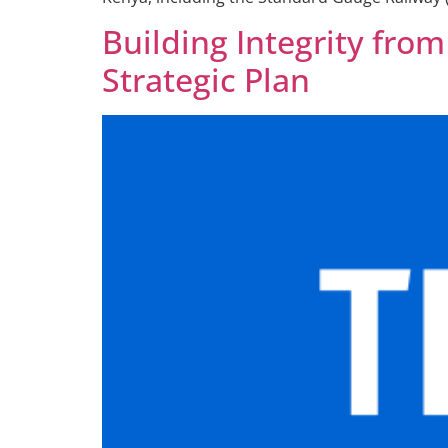
Building Integrity fro
Strategic Plan