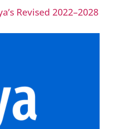
nya’s Revised 2022–2028