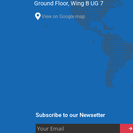
Ground Floor, Wing B UG 7
View on Google map
Subscribe to our Newsetter