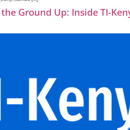
m the Ground Up: Inside TI-Ke