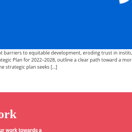
barriers to equitable development, eroding trust in institut
ategic Plan for 2022–2028, outline a clear path toward a mor
he strategic plan seeks […]
ork
our work towards a