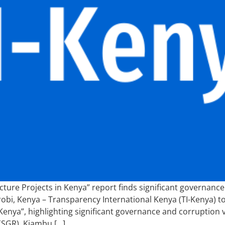
ture Projects in Kenya” report finds significant governance 
irobi, Kenya – Transparency International Kenya (TI-Kenya) 
Kenya”, highlighting significant governance and corruption vu
(SGR), Kiambu […]