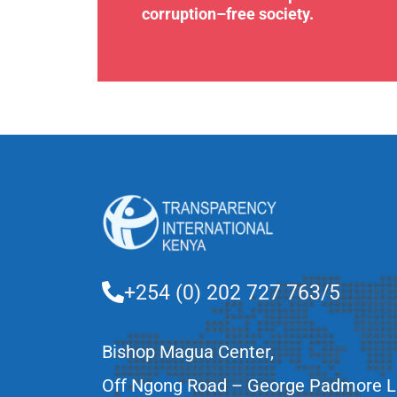
corruption–free society.
+254 (0) 202 727 763/5
Bishop Magua Center,
Off Ngong Road – George Padmore 