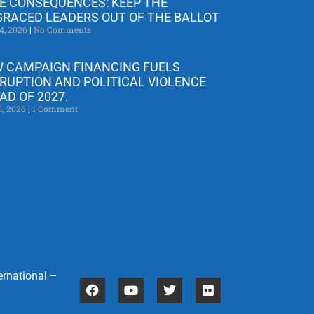
E CONSEQUENCES: KEEP THE
GRACED LEADERS OUT OF THE BALLOT
4, 2026
No Comments
 CAMPAIGN FINANCING FUELS
RUPTION AND POLITICAL VIOLENCE
AD OF 2027.
1, 2026
1 Comment
ernational –