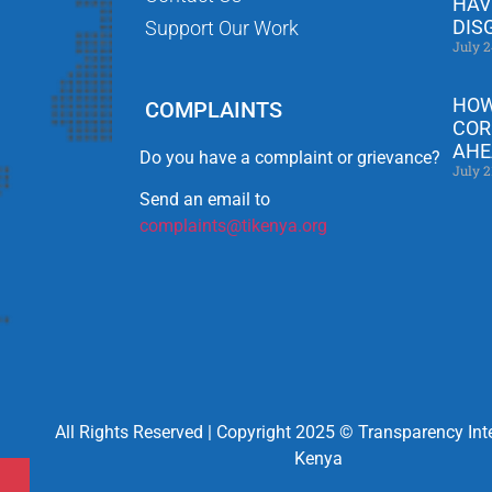
HAV
DIS
Support Our Work
July 2
HOW
COMPLAINTS
COR
AHE
Do you have a complaint or grievance?
July 2
Send an email to
complaints@tikenya.org
All Rights Reserved | Copyright 2025 © Transparency Int
Kenya