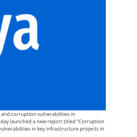
and corruption vulnerabilities in
today launched a new report titled “Corruption
lnerabilities in key infrastructure projects in