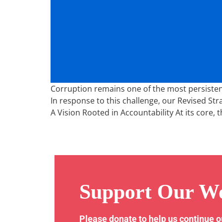
Corruption remains one of the most persistent 
In response to this challenge, our Revised Str
A Vision Rooted in Accountability At its core, t
Support Our W
Please donate to help us continue 