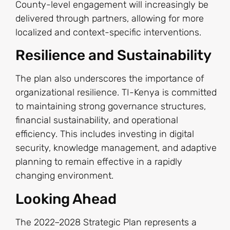
County-level engagement will increasingly be
delivered through partners, allowing for more
localized and context-specific interventions.
Resilience and Sustainability
The plan also underscores the importance of
organizational resilience. TI-Kenya is committed
to maintaining strong governance structures,
financial sustainability, and operational
efficiency. This includes investing in digital
security, knowledge management, and adaptive
planning to remain effective in a rapidly
changing environment.
Looking Ahead
The 2022–2028 Strategic Plan represents a