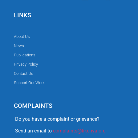
LINKS
About Us
News
Publications
Privacy Policy
Contact Us
Support Our Work
COMPLAINTS
Do you have a complaint or grievance?
Send an email to
complaints@tikenya.org