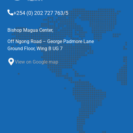
+254 (0) 202 727 763/5
Bishop Magua Center,
Off Ngong Road – George Padmore Lane
Ground Floor, Wing B UG 7
View on Google map