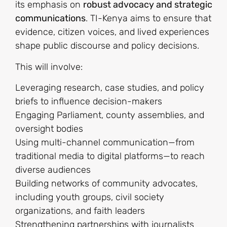
its emphasis on
robust advocacy and strategic
communications
. TI-Kenya aims to ensure that
evidence, citizen voices, and lived experiences
shape public discourse and policy decisions.
This will involve:
Leveraging research, case studies, and policy
briefs to influence decision-makers
Engaging Parliament, county assemblies, and
oversight bodies
Using multi-channel communication—from
traditional media to digital platforms—to reach
diverse audiences
Building networks of community advocates,
including youth groups, civil society
organizations, and faith leaders
Strengthening partnerships with journalists