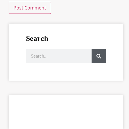
Search