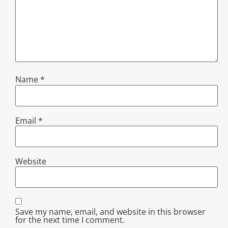
Name
*
Email
*
Website
Save my name, email, and website in this browser
for the next time I comment.