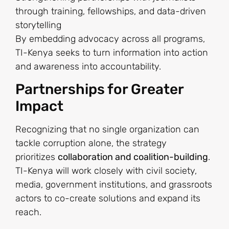
through training, fellowships, and data-driven
storytelling
By embedding advocacy across all programs,
TI-Kenya seeks to turn information into action
and awareness into accountability.
Partnerships for Greater
Impact
Recognizing that no single organization can
tackle corruption alone, the strategy
prioritizes
collaboration and coalition-building
.
TI-Kenya will work closely with civil society,
media, government institutions, and grassroots
actors to co-create solutions and expand its
reach.