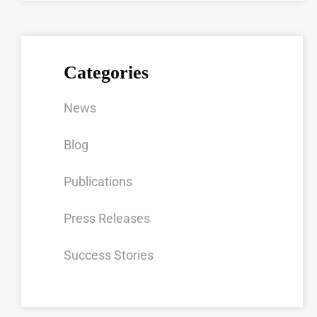
Categories
News
Blog
Publications
Press Releases
Success Stories