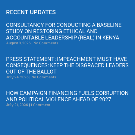
RECENT UPDATES
CONSULTANCY FOR CONDUCTING A BASELINE
STUDY ON RESTORING ETHICAL AND
ACCOUNTABLE LEADERSHIP (REAL) IN KENYA
August 3, 2026
No Comments
PRESS STATEMENT: IMPEACHMENT MUST HAVE
CONSEQUENCES: KEEP THE DISGRACED LEADERS
OUT OF THE BALLOT
July 24, 2026
No Comments
HOW CAMPAIGN FINANCING FUELS CORRUPTION
AND POLITICAL VIOLENCE AHEAD OF 2027.
July 21, 2026
1 Comment