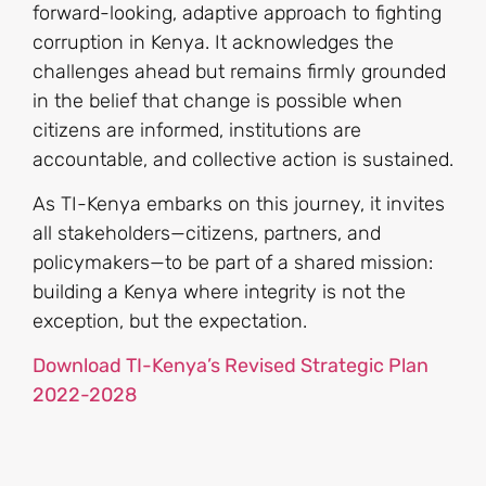
forward-looking, adaptive approach to fighting
corruption in Kenya. It acknowledges the
challenges ahead but remains firmly grounded
in the belief that change is possible when
citizens are informed, institutions are
accountable, and collective action is sustained.
As TI-Kenya embarks on this journey, it invites
all stakeholders—citizens, partners, and
policymakers—to be part of a shared mission:
building a Kenya where integrity is not the
exception, but the expectation.
Download TI-Kenya’s Revised Strategic Plan
2022-2028