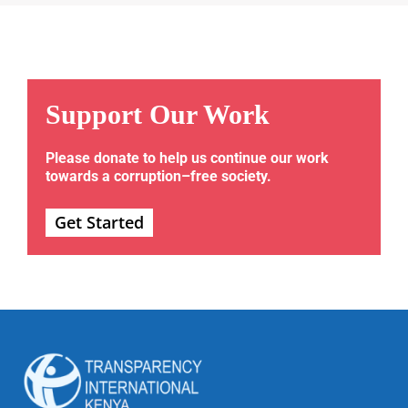
Support Our Work
Please donate to help us continue our work
towards a corruption–free society.
Get Started