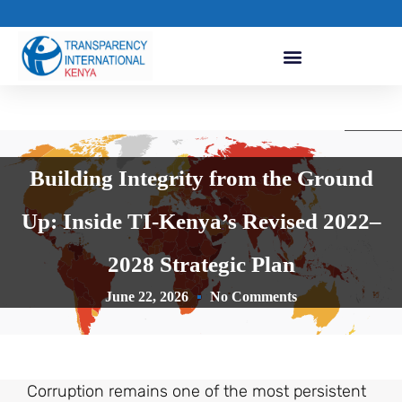
Building Integrity from the Ground
Up: Inside TI-Kenya’s Revised 2022–
2028 Strategic Plan
June 22, 2026
No Comments
Corruption remains one of the most persistent