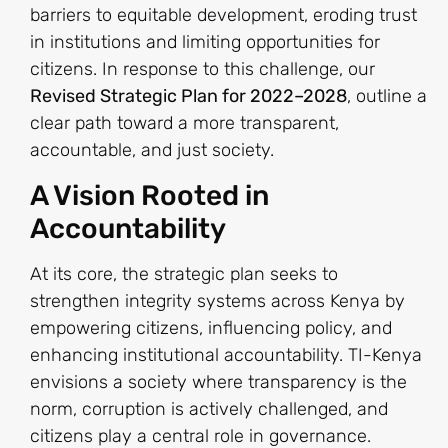
barriers to equitable development, eroding trust
in institutions and limiting opportunities for
citizens. In response to this challenge, our
Revised Strategic Plan for 2022–2028
, outline a
clear path toward a more transparent,
accountable, and just society.
A Vision Rooted in
Accountability
At its core, the strategic plan seeks to
strengthen integrity systems across Kenya by
empowering citizens, influencing policy, and
enhancing institutional accountability. TI-Kenya
envisions a society where transparency is the
norm, corruption is actively challenged, and
citizens play a central role in governance.