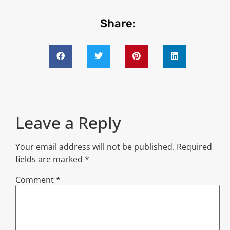
Share:
Leave a Reply
Your email address will not be published.
Required
fields are marked
*
Comment
*