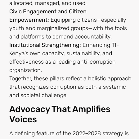
allocated, managed, and used.
Civic Engagement and Citizen
Empowerment:
Equipping citizens—especially
youth and marginalized groups—with the tools
and platforms to demand accountability.
Institutional Strengthening:
Enhancing TI-
Kenya’s own capacity, sustainability, and
effectiveness as a leading anti-corruption
organization.
Together, these pillars reflect a holistic approach
that recognizes corruption as both a systemic
and societal challenge.
Advocacy That Amplifies
Voices
A defining feature of the 2022–2028 strategy is