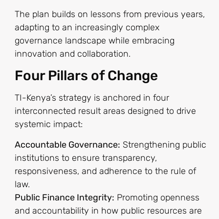
The plan builds on lessons from previous years,
adapting to an increasingly complex
governance landscape while embracing
innovation and collaboration.
Four Pillars of Change
TI-Kenya’s strategy is anchored in four
interconnected result areas designed to drive
systemic impact:
Accountable Governance:
Strengthening public
institutions to ensure transparency,
responsiveness, and adherence to the rule of
law.
Public Finance Integrity:
Promoting openness
and accountability in how public resources are