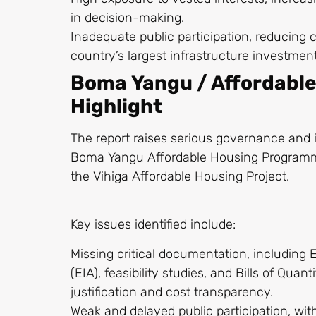
in decision-making.
Inadequate public participation, reducing c
country’s largest infrastructure investmen
Boma Yangu / Affordabl
Highlight
The report raises serious governance and 
Boma Yangu Affordable Housing Programme,
the Vihiga Affordable Housing Project.
Key issues identified include:
Missing critical documentation, includin
(EIA), feasibility studies, and Bills of Quan
justification and cost transparency.
Weak and delayed public participation, w