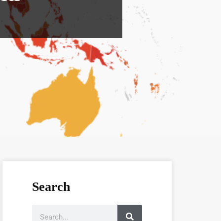
Search