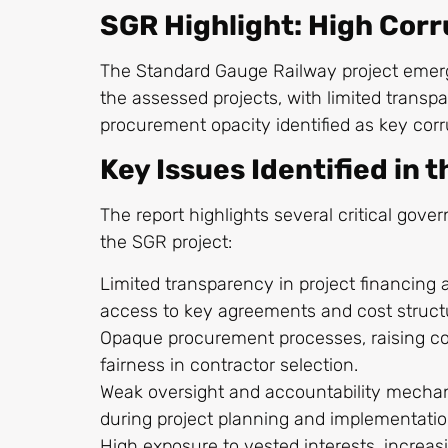
SGR Highlight: High Corr
The Standard Gauge Railway project emer
the assessed projects, with limited transp
procurement opacity identified as key corru
Key Issues Identified in 
The report highlights several critical gov
the SGR project:
Limited transparency in project financing a
access to key agreements and cost struct
Opaque procurement processes, raising c
fairness in contractor selection.
Weak oversight and accountability mechani
during project planning and implementati
High exposure to vested interests, increas