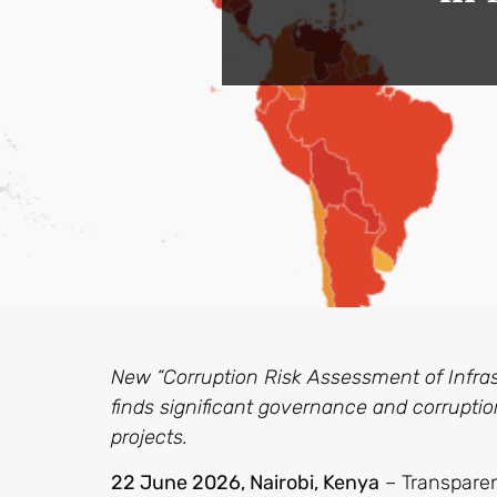
New “Corruption Risk Assessment of Infras
finds significant governance and corruption
projects.
22 June 2026,
Nairobi, Kenya
– Transparen