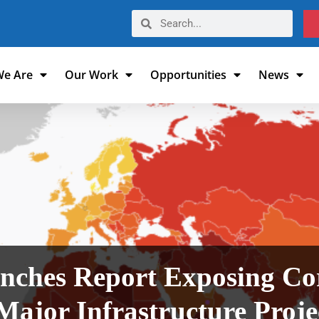
e Are
Our Work
Opportunities
News
nches Report Exposing Cor
Major Infrastructure Proj