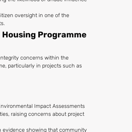
itizen oversight in one of the
ts.
e Housing Programme
integrity concerns within the
 particularly in projects such as
g Environmental Impact Assessments
tities, raising concerns about project
ith evidence showing that community