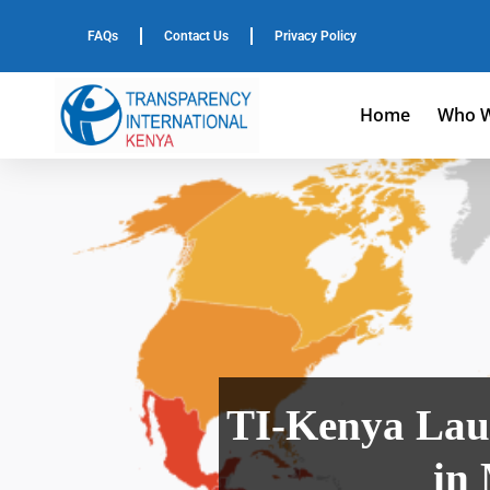
FAQs
Contact Us
Privacy Policy
Home
Who W
TI-Kenya Lau
in 