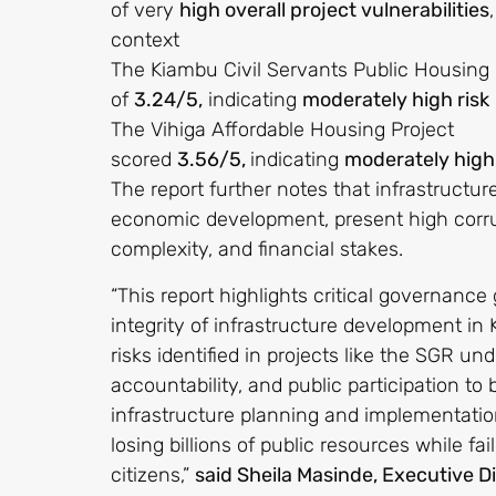
of very
high overall project vulnerabilities
context
The Kiambu Civil Servants Public Housing h
of
3.24/5,
indicating
moderately high risk
The Vihiga Affordable Housing Project
scored
3.56/5,
indicating
moderately high 
The report further notes that infrastructure
economic development, present high corrupt
complexity, and financial stakes.
“This report highlights critical governanc
integrity of infrastructure development in
risks identified in projects like the SGR u
accountability, and public participation t
infrastructure planning and implementation
losing billions of public resources while fai
citizens,”
said Sheila Masinde, Executive Di