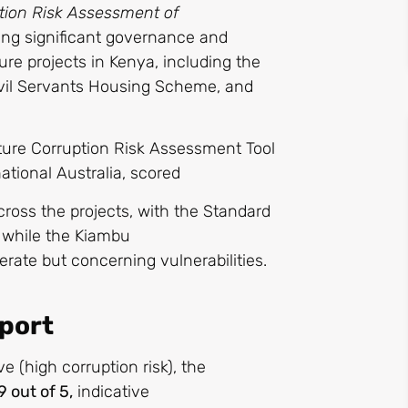
tion Risk Assessment of
ting significant governance and
ture projects in Kenya, including the
vil Servants Housing Scheme, and
cture Corruption Risk Assessment Tool
ational Australia, scored
across the projects, with the Standard
 while the Kiambu
rate but concerning vulnerabilities.
eport
ve (high corruption risk), the
9 out of 5,
indicative