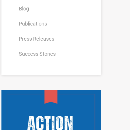
Blog
Publications
Press Releases
Success Stories