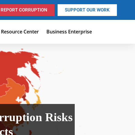
REPORT CORRUPTION
SUPPORT OUR WORK
Resource Center
Business Enterprise
ruption Risks
ects