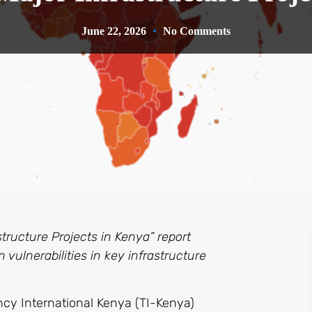
June 22, 2026
No Comments
tructure Projects in Kenya” report
 vulnerabilities in key infrastructure
cy International Kenya (TI-Kenya)