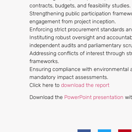
contracts, budgets, and feasibility studies.
Strengthening public participation framew
engagement from project inception.
Enforcing strict procurement standards a
Instituting robust oversight and accounta
independent audits and parliamentary scr
Addressing conflicts of interest through 
frameworks.
Ensuring compliance with environmental a
mandatory impact assessments.
Click here to
download the report
Download the
PowerPoint presentation
wi