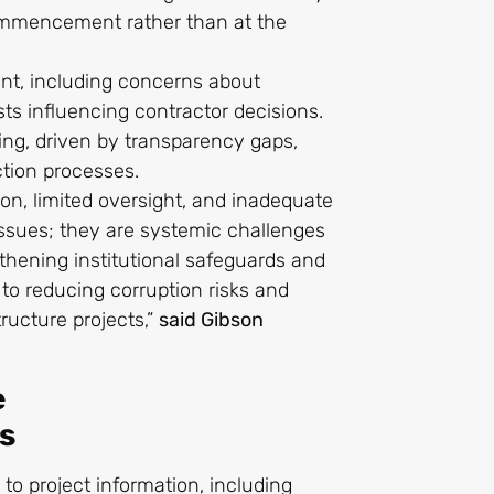
ommencement rather than at the
ment, including concerns about
sts influencing contractor decisions.
ting, driven by transparency gaps,
ection processes.
n, limited oversight, and inadequate
ssues; they are systemic challenges
gthening institutional safeguards and
 to reducing corruption risks and
tructure projects,”
said Gibson
e
s
o project information, including