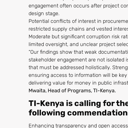
engagement often occurs after project c
design stage.
Potential conflicts of interest in procure
restricted supply chains and vested intere
Moderate but significant corruption risk ra
limited oversight, and unclear project sel
“Our findings show that weak documentatio
stakeholder engagement are not isolated i
that must be addressed holistically. Stren
ensuring access to information will be key
delivering value for money in public infras
Mwaita, Head of Programs, TI-Kenya.
TI-Kenya is calling for th
following commendation
Enhancing transparency and open access t