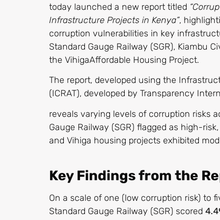
today launched a new report titled
“Corrup
Infrastructure Projects in Kenya”
, highligh
corruption vulnerabilities in key infrastruc
Standard Gauge Railway (SGR), Kiambu Ci
the VihigaAffordable Housing Project.
The report, developed using the Infrastru
(ICRAT), developed by Transparency Intern
reveals varying levels of corruption risks 
Gauge Railway (SGR) flagged as high-risk,
and Vihiga housing projects exhibited mode
Key Findings from the R
On a scale of one (low corruption risk) to fi
Standard Gauge Railway (SGR) scored
4.4