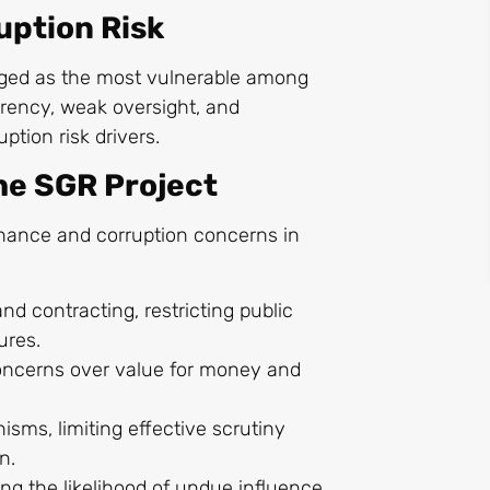
uption Risk
ged as the most vulnerable among
arency, weak oversight, and
ption risk drivers.
the SGR Project
ernance and corruption concerns in
nd contracting, restricting public
ures.
oncerns over value for money and
sms, limiting effective scrutiny
on.
ing the likelihood of undue influence