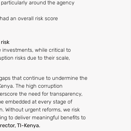
, particularly around the agency
ad an overall risk score
risk
 investments, while critical to
ion risks due to their scale,
e gaps that continue to undermine the
 Kenya. The high corruption
nderscore the need for transparency,
o be embedded at every stage of
. Without urgent reforms, we risk
ling to deliver meaningful benefits to
rector, TI-Kenya.