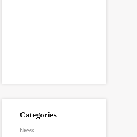
Categories
News