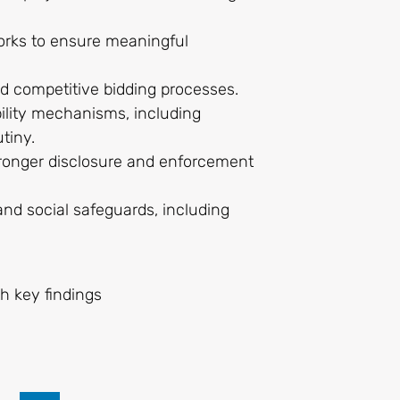
orks to ensure meaningful
nd competitive bidding processes.
bility mechanisms, including
utiny.
stronger disclosure and enforcement
nd social safeguards, including
th key findings