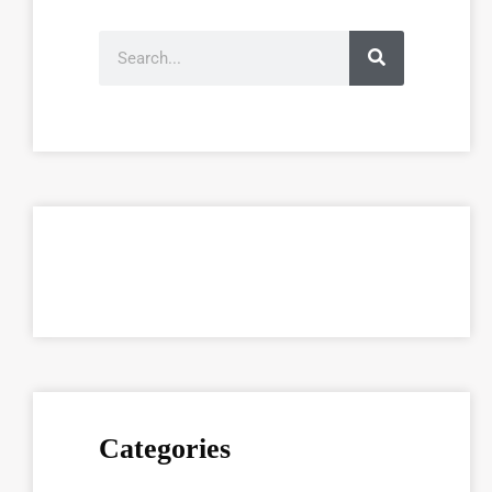
Categories