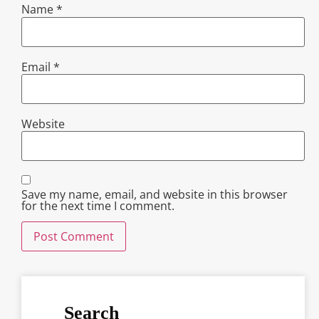
Name
*
Email
*
Website
Save my name, email, and website in this browser
for the next time I comment.
Search