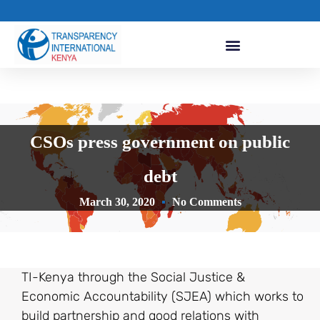
CSOs press government on public
debt
March 30, 2020
No Comments
TI-Kenya through the Social Justice &
Economic Accountability (SJEA) which works to
build partnership and good relations with