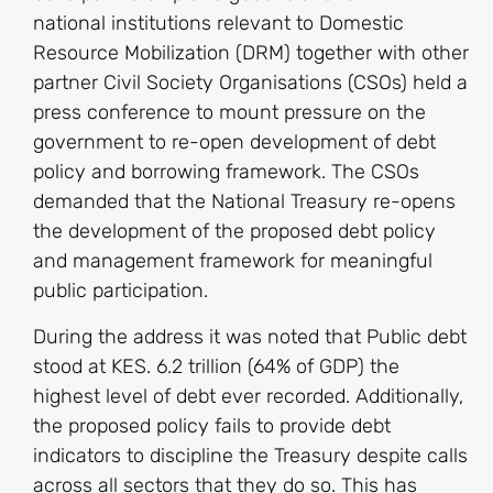
national institutions relevant to Domestic
Resource Mobilization (DRM) together with other
partner Civil Society Organisations (CSOs) held a
press conference to mount pressure on the
government to re-open development of debt
policy and borrowing framework. The CSOs
demanded that the National Treasury re-opens
the development of the proposed debt policy
and management framework for meaningful
public participation.
During the address it was noted that Public debt
stood at KES. 6.2 trillion (64% of GDP) the
highest level of debt ever recorded. Additionally,
the proposed policy fails to provide debt
indicators to discipline the Treasury despite calls
across all sectors that they do so. This has