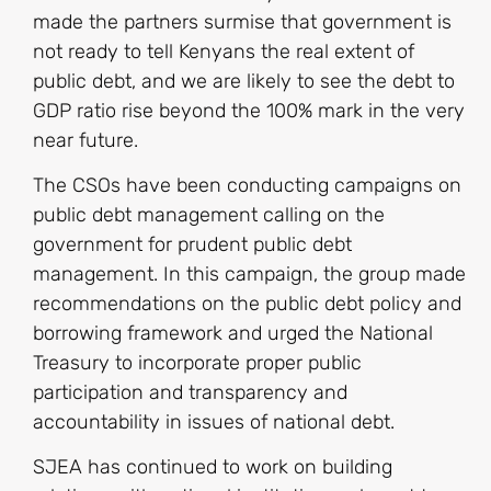
made the partners surmise that government is
not ready to tell Kenyans the real extent of
public debt, and we are likely to see the debt to
GDP ratio rise beyond the 100% mark in the very
near future.
The CSOs have been conducting campaigns on
public debt management calling on the
government for prudent public debt
management. In this campaign, the group made
recommendations on the public debt policy and
borrowing framework and urged the National
Treasury to incorporate proper public
participation and transparency and
accountability in issues of national debt.
SJEA has continued to work on building