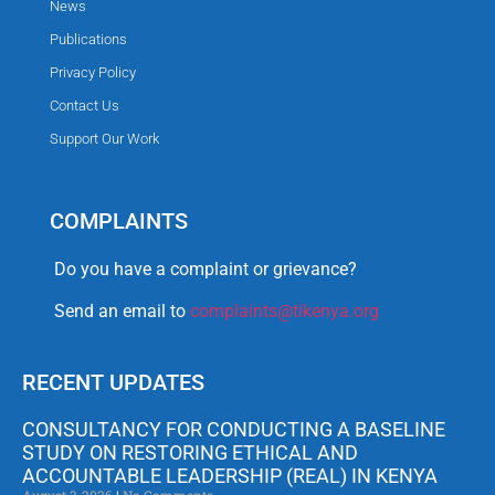
News
Publications
Privacy Policy
Contact Us
Support Our Work
COMPLAINTS
Do you have a complaint or grievance?
Send an email to
complaints@tikenya.org
RECENT UPDATES
CONSULTANCY FOR CONDUCTING A BASELINE
STUDY ON RESTORING ETHICAL AND
ACCOUNTABLE LEADERSHIP (REAL) IN KENYA
August 3, 2026
No Comments