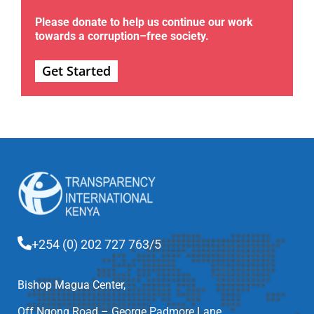
Please donate to help us continue our work
towards a corruption–free society.
Get Started
+254 (0) 202 727 763/5
Bishop Magua Center,
Off Ngong Road – George Padmore Lane