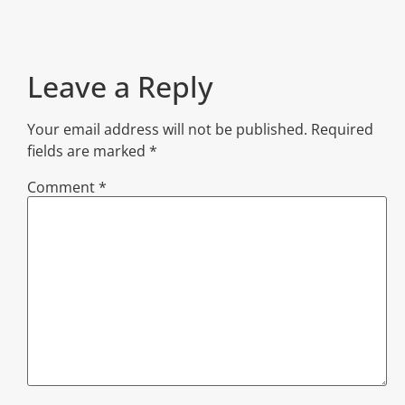
Leave a Reply
Your email address will not be published.
Required
fields are marked
*
Comment
*