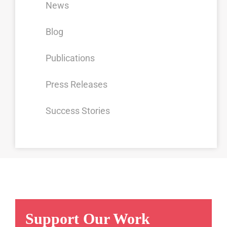
News
Blog
Publications
Press Releases
Success Stories
Support Our Work