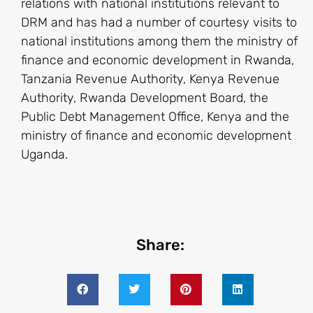
relations with national institutions relevant to
DRM and has had a number of courtesy visits to
national institutions among them the ministry of
finance and economic development in Rwanda,
Tanzania Revenue Authority, Kenya Revenue
Authority, Rwanda Development Board, the
Public Debt Management Office, Kenya and the
ministry of finance and economic development
Uganda.
Share: