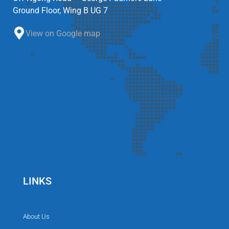
Ground Floor, Wing B UG 7
View on Google map
LINKS
About Us