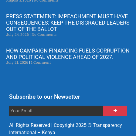
PRESS STATEMENT: IMPEACHMENT MUST HAVE
CONSEQUENCES: KEEP THE DISGRACED LEADERS
OUT OF THE BALLOT
July 24, 2026
No Comments
HOW CAMPAIGN FINANCING FUELS CORRUPTION
AND POLITICAL VIOLENCE AHEAD OF 2027.
July 21, 2026
1 Comment
Subscribe to our Newsetter
All Rights Reserved | Copyright 2025 © Transparency
International – Kenya