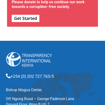
Please donate to help us continue our work
towards a corruption–free society.
Get Started
+254 (0) 202 727 763/5
Bishop Magua Center,
Off Ngong Road – George Padmore Lane
Ground Floor, Wing B UG 7