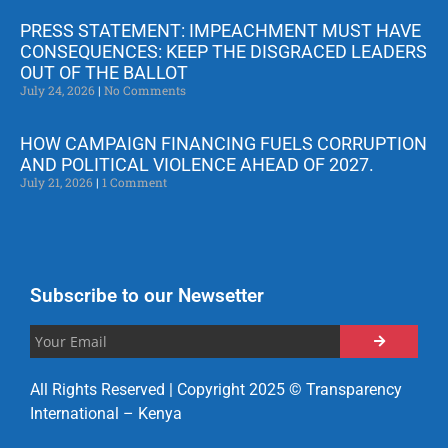
PRESS STATEMENT: IMPEACHMENT MUST HAVE
CONSEQUENCES: KEEP THE DISGRACED LEADERS
OUT OF THE BALLOT
July 24, 2026
No Comments
HOW CAMPAIGN FINANCING FUELS CORRUPTION
AND POLITICAL VIOLENCE AHEAD OF 2027.
July 21, 2026
1 Comment
Subscribe to our Newsetter
All Rights Reserved | Copyright 2025 © Transparency
International – Kenya