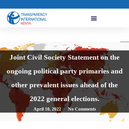
Joint Civil Society Statement on the
ongoing political party primaries and
other prevalent issues ahead of the
2022 general elections.
April 10, 2022
No Comments