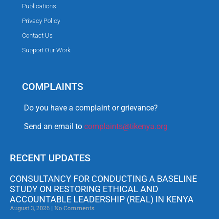
Publications
Privacy Policy
Contact Us
Support Our Work
COMPLAINTS
Do you have a complaint or grievance?
Send an email to
complaints@tikenya.org
RECENT UPDATES
CONSULTANCY FOR CONDUCTING A BASELINE
STUDY ON RESTORING ETHICAL AND
ACCOUNTABLE LEADERSHIP (REAL) IN KENYA
August 3, 2026
No Comments