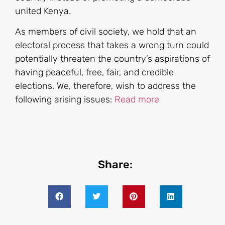
united Kenya.
As members of civil society, we hold that an
electoral process that takes a wrong turn could
potentially threaten the country’s aspirations of
having peaceful, free, fair, and credible
elections. We, therefore, wish to address the
following arising issues:
Read more
Share: