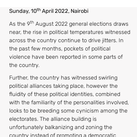
th
Sunday, 10
April 2022, Nairobi
th
As the 9
August 2022 general elections draws
near, the rise in political temperatures witnessed
across the country continue to drive jitters. In
the past few months, pockets of political
violence have been reported in some parts of
the country.
Further, the country has witnessed swirling
political alliances taking place, however the
fluidity of these political identities, combined
with the familiarity of the personalities involved,
looks to be breeding some cynicism among the
electorates. The alliance building is
unfortunately balkanizing and zoning the
country instead of promoting a democratic