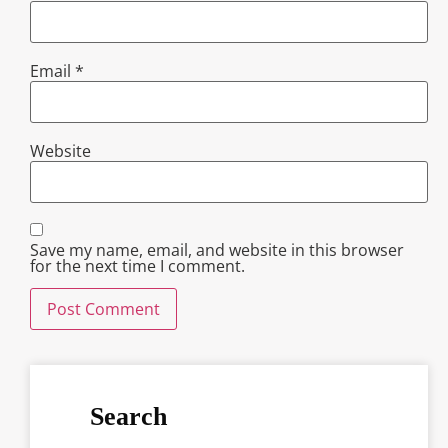
Email
*
Website
Save my name, email, and website in this browser
for the next time I comment.
Search