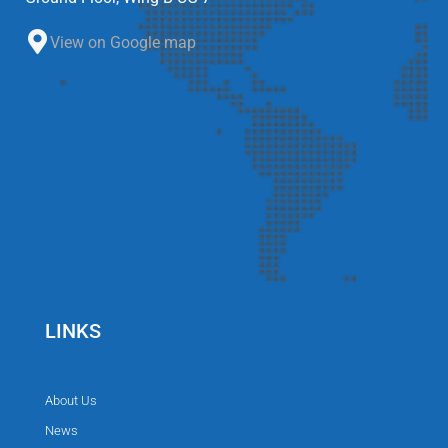
View on Google map
LINKS
About Us
News