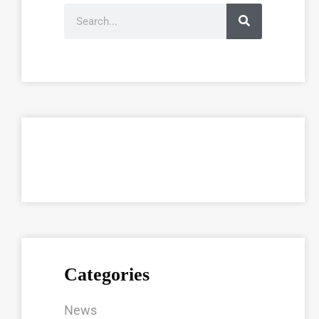
Categories
News