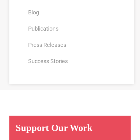
Blog
Publications
Press Releases
Success Stories
Support Our Work