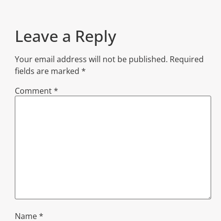
Leave a Reply
Your email address will not be published.
Required
fields are marked
*
Comment
*
Name
*