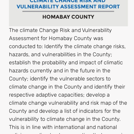
The climate Change Risk and Vulnerability
Assessment for Homabay County was
conducted to: Identify the climate change risks,
hazards, and vulnerabilities in the County;
establish the probability and impact of climatic
hazards currently and in the future in the
County; identify the vulnerable sectors to
climate change in the County and identify their
respective adaptive capacities; develop a
climate change vulnerability and risk map of the
County and develop a list of indicators for the
vulnerability to climate change in the County.
This is in line with international and national