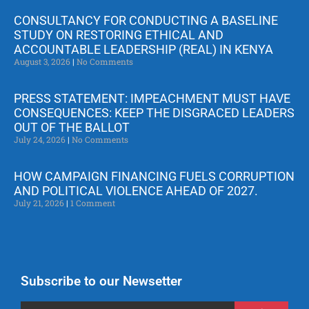
CONSULTANCY FOR CONDUCTING A BASELINE
STUDY ON RESTORING ETHICAL AND
ACCOUNTABLE LEADERSHIP (REAL) IN KENYA
August 3, 2026
No Comments
PRESS STATEMENT: IMPEACHMENT MUST HAVE
CONSEQUENCES: KEEP THE DISGRACED LEADERS
OUT OF THE BALLOT
July 24, 2026
No Comments
HOW CAMPAIGN FINANCING FUELS CORRUPTION
AND POLITICAL VIOLENCE AHEAD OF 2027.
July 21, 2026
1 Comment
Subscribe to our Newsetter