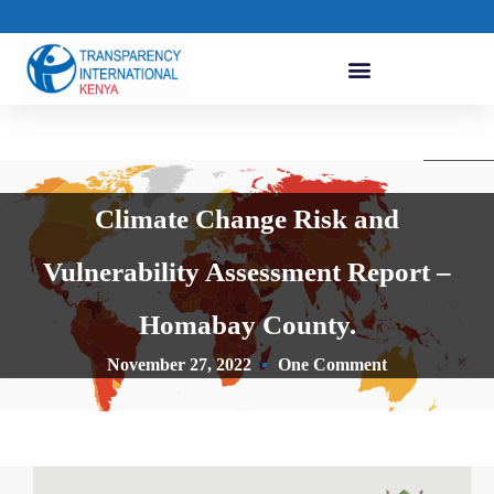
Climate Change Risk and
Vulnerability Assessment Report –
Homabay County.
November 27, 2022
One Comment