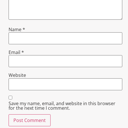
Name
*
Email
*
Website
Save my name, email, and website in this browser
for the next time I comment.