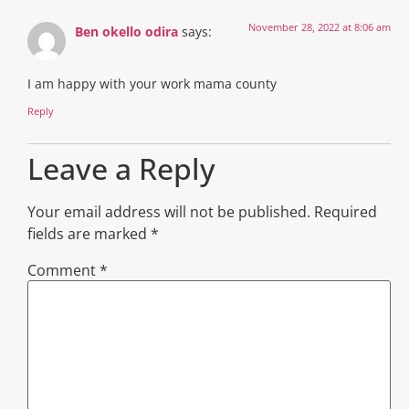
November 28, 2022 at 8:06 am
Ben okello odira
says:
I am happy with your work mama county
Reply
Leave a Reply
Your email address will not be published.
Required
fields are marked
*
Comment
*