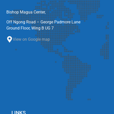
Bishop Magua Center,
Off Ngong Road – George Padmore Lane
Ground Floor, Wing B UG 7
View on Google map
LINKS