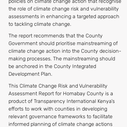
policies on climate change action that recognise
the role of climate change risk and vulnerability
assessments in enhancing a targeted approach
to tackling climate change.
The report recommends that the County
Government should prioritise mainstreaming of
climate change action into the County decision-
making processes. The mainstreaming should
be anchored in the County Integrated
Development Plan.
This Climate Change Risk and Vulnerability
Assessment Report for Homabay County is a
product of Transparency International Kenya’s
efforts to work with counties in developing
relevant governance frameworks to facilitate
informed planning of climate change actions