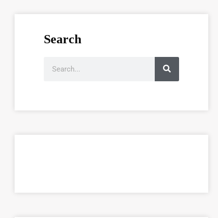
Search