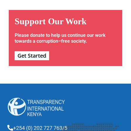
Support Our Work
Please donate to help us continue our work
towards a corruption–free society.
Get Started
+254 (0) 202 727 763/5