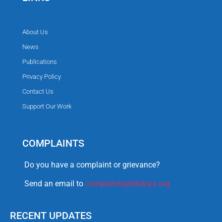
About Us
News
Publications
Privacy Policy
Contact Us
Support Our Work
COMPLAINTS
Do you have a complaint or grievance?
Send an email to
complaints@tikenya.org
RECENT UPDATES