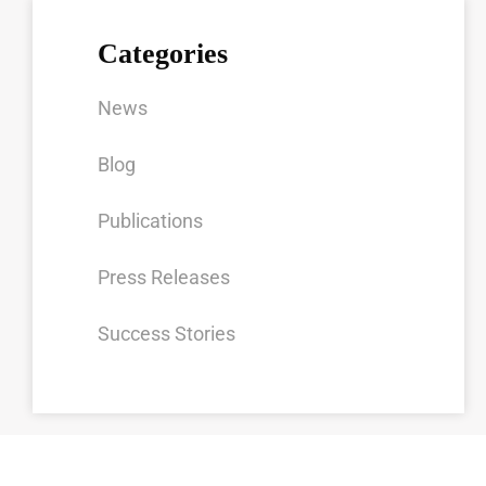
Categories
News
Blog
Publications
Press Releases
Success Stories