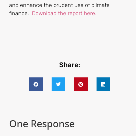
and enhance the prudent use of climate
finance.
Download the report here.
Share:
One Response