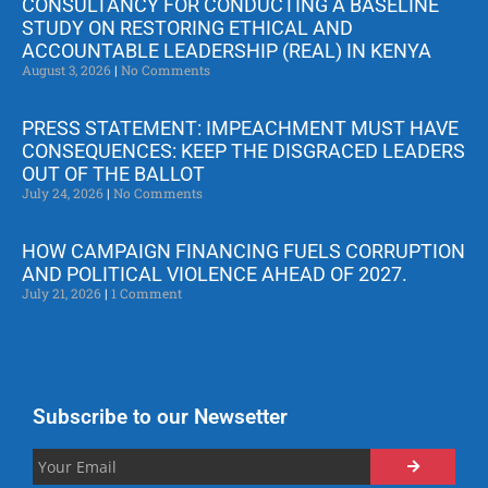
CONSULTANCY FOR CONDUCTING A BASELINE
STUDY ON RESTORING ETHICAL AND
ACCOUNTABLE LEADERSHIP (REAL) IN KENYA
August 3, 2026
No Comments
PRESS STATEMENT: IMPEACHMENT MUST HAVE
CONSEQUENCES: KEEP THE DISGRACED LEADERS
OUT OF THE BALLOT
July 24, 2026
No Comments
HOW CAMPAIGN FINANCING FUELS CORRUPTION
AND POLITICAL VIOLENCE AHEAD OF 2027.
July 21, 2026
1 Comment
Subscribe to our Newsetter