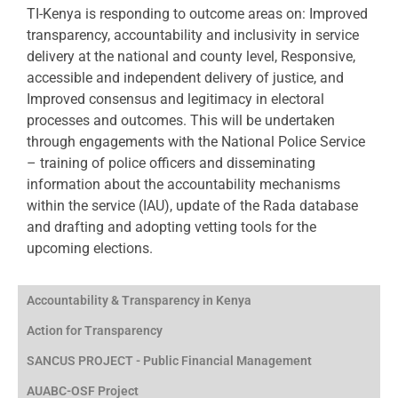
TI-Kenya is responding to outcome areas on: Improved
transparency, accountability and inclusivity in service
delivery at the national and county level, Responsive,
accessible and independent delivery of justice, and
Improved consensus and legitimacy in electoral
processes and outcomes. This will be undertaken
through engagements with the National Police Service
– training of police officers and disseminating
information about the accountability mechanisms
within the service (IAU), update of the Rada database
and drafting and adopting vetting tools for the
upcoming elections.
Accountability & Transparency in Kenya
Action for Transparency
SANCUS PROJECT - Public Financial Management
AUABC-OSF Project