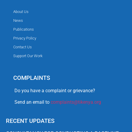
About Us
News
Publications
Privacy Policy
Contact Us
Support Our Work
COMPLAINTS
Do you have a complaint or grievance?
Send an email to
complaints@tikenya.org
RECENT UPDATES