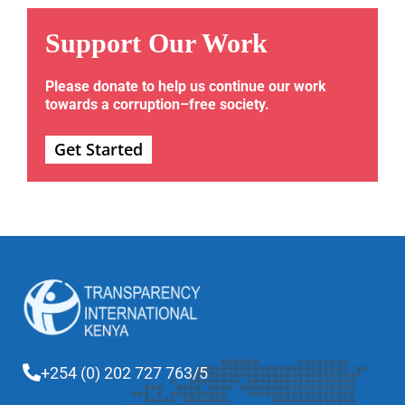
Support Our Work
Please donate to help us continue our work
towards a corruption–free society.
Get Started
+254 (0) 202 727 763/5