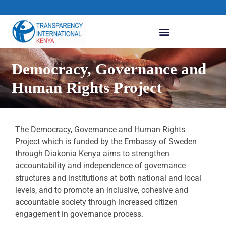
Democracy, Governance and
Human Rights Project
The Democracy, Governance and Human Rights
Project which is funded by the Embassy of Sweden
through Diakonia Kenya aims to strengthen
accountability and independence of governance
structures and institutions at both national and local
levels, and to promote an inclusive, cohesive and
accountable society through increased citizen
engagement in governance process.