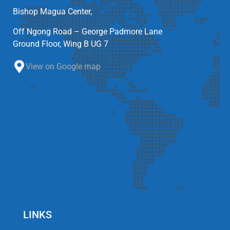
Bishop Magua Center,
Off Ngong Road – George Padmore Lane
Ground Floor, Wing B UG 7
View on Google map
LINKS