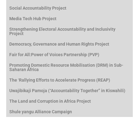
Social Accountability Project
Media Tech Hub Project
Strengthening Electoral Accountability and Inclusivity
Project
Democracy, Governance and Human Rights Project
Fair for All:Power of Voices Partnership (PVP)
Promoting Domestic Resource Mobilisation (DRM) in Sub-
Saharan Africa
The ‘Rallying Efforts to Accelerate Progress (REAP)
Uwajibikaji Pamoja (“Accountability Together” in Kiswahili)
The Land and Corruption in Africa Project
Shule yangu Alliance Campaign