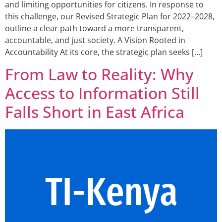
and limiting opportunities for citizens. In response to
this challenge, our Revised Strategic Plan for 2022–2028,
outline a clear path toward a more transparent,
accountable, and just society. A Vision Rooted in
Accountability At its core, the strategic plan seeks […]
From Law to Reality: Why
Access to Information Still
Falls Short in East Africa