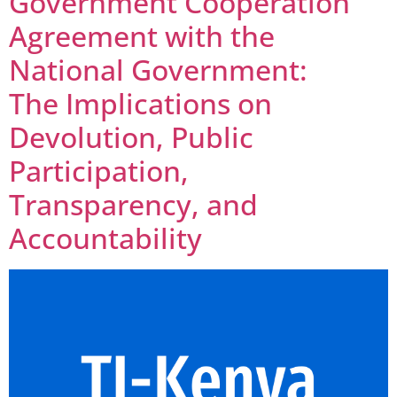
Government Cooperation
Agreement with the
National Government:
The Implications on
Devolution, Public
Participation,
Transparency, and
Accountability