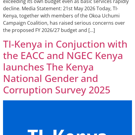
exceeding its own budget even as basic services rapidly
decline. Media Statement: 21st May 2026 Today, TI-
Kenya, together with members of the Okoa Uchumi
Campaign Coalition, has raised serious concerns over
the proposed FY 2026/27 budget and […]
TI-Kenya in Conjuction with
the EACC and NGEC Kenya
launches The Kenya
National Gender and
Corruption Survey 2025