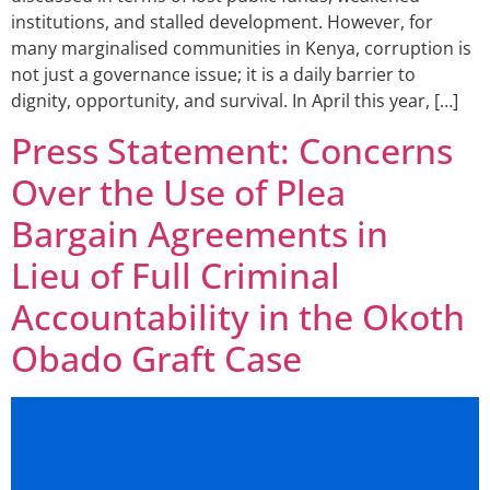
institutions, and stalled development. However, for
many marginalised communities in Kenya, corruption is
not just a governance issue; it is a daily barrier to
dignity, opportunity, and survival. In April this year, […]
Press Statement: Concerns
Over the Use of Plea
Bargain Agreements in
Lieu of Full Criminal
Accountability in the Okoth
Obado Graft Case