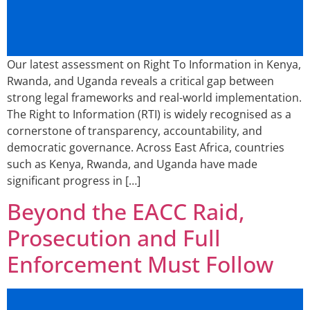
Our latest assessment on Right To Information in Kenya,
Rwanda, and Uganda reveals a critical gap between
strong legal frameworks and real-world implementation.
The Right to Information (RTI) is widely recognised as a
cornerstone of transparency, accountability, and
democratic governance. Across East Africa, countries
such as Kenya, Rwanda, and Uganda have made
significant progress in […]
Beyond the EACC Raid,
Prosecution and Full
Enforcement Must Follow