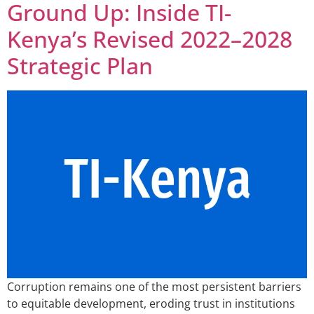
Ground Up: Inside TI-
Kenya’s Revised 2022–2028
Strategic Plan
Corruption remains one of the most persistent barriers
to equitable development, eroding trust in institutions