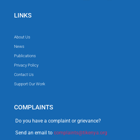
LINKS
About Us
News
Publications
Privacy Policy
Contact Us
Support Our Work
COMPLAINTS
Do you have a complaint or grievance?
Send an email to
complaints@tikenya.org