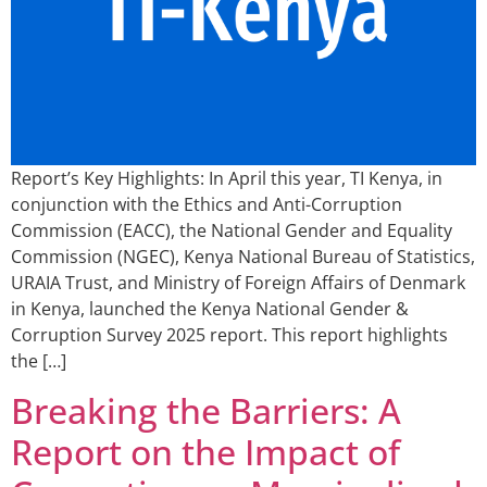
Report’s Key Highlights: In April this year, TI Kenya, in
conjunction with the Ethics and Anti-Corruption
Commission (EACC), the National Gender and Equality
Commission (NGEC), Kenya National Bureau of Statistics,
URAIA Trust, and Ministry of Foreign Affairs of Denmark
in Kenya, launched the Kenya National Gender &
Corruption Survey 2025 report. This report highlights
the […]
Breaking the Barriers: A
Report on the Impact of