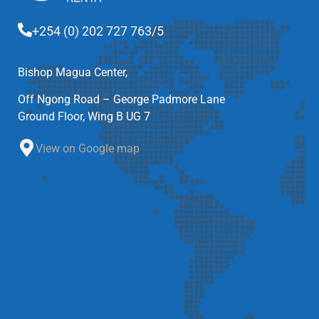
+254 (0) 202 727 763/5
Bishop Magua Center,
Off Ngong Road – George Padmore Lane
Ground Floor, Wing B UG 7
View on Google map