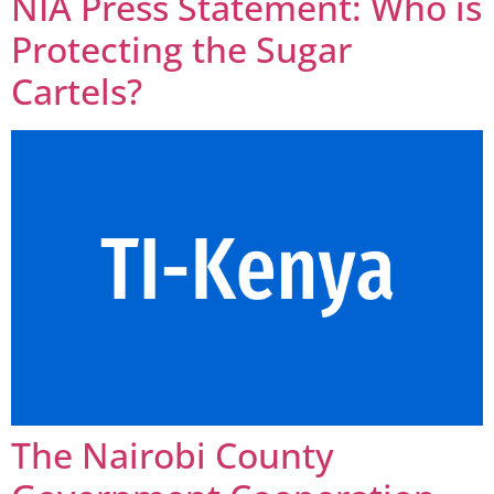
NIA Press Statement: Who is
Protecting the Sugar
Cartels?
The Nairobi County