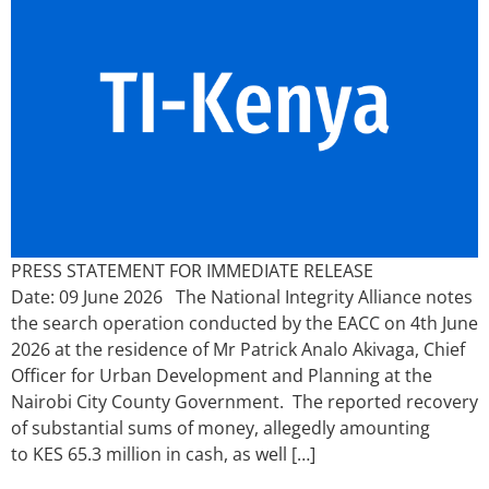
PRESS STATEMENT FOR IMMEDIATE RELEASE
Date: 09 June 2026 The National Integrity Alliance notes
the search operation conducted by the EACC on 4th June
2026 at the residence of Mr Patrick Analo Akivaga, Chief
Officer for Urban Development and Planning at the
Nairobi City County Government. The reported recovery
of substantial sums of money, allegedly amounting
to KES 65.3 million in cash, as well […]