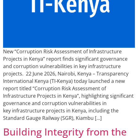
New “Corruption Risk Assessment of Infrastructure
Projects in Kenya” report finds significant governance
and corruption vulnerabilities in key infrastructure
projects. 22 June 2026, Nairobi, Kenya – Transparency
International Kenya (TI-Kenya) today launched a new
report titled “Corruption Risk Assessment of
Infrastructure Projects in Kenya”, highlighting significant
governance and corruption vulnerabilities in
key infrastructure projects in Kenya, including the
Standard Gauge Railway (SGR), Kiambu […]
Building Integrity from the