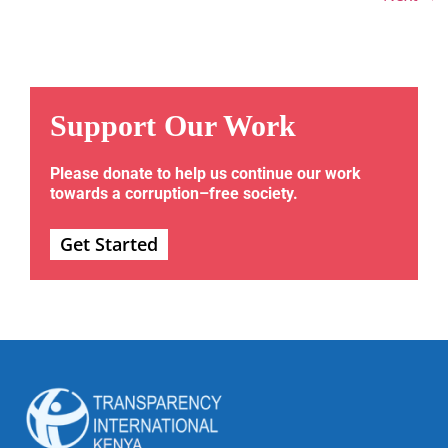
Support Our Work
Please donate to help us continue our work
towards a corruption–free society.
Get Started