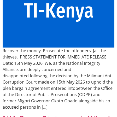
Recover the money. Prosecute the offenders. Jail the
thieves. PRESS STATEMENT FOR IMMEDIATE RELEASE
Date: 15th May 2026 We, as the National Integrity
Alliance, are deeply concerned and
disappointed following the decision by the Milimani Anti-
Corruption Court made on 15th May 2026 to uphold the
plea bargain agreement entered intobetween the Office
of the Director of Public Prosecutions (ODPP) and
former Migori Governor Okoth Obado alongside his co-
accused persons in […]