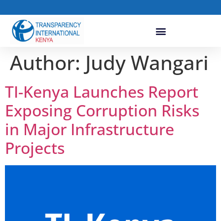
Author:
Judy Wangari
TI-Kenya Launches Report
Exposing Corruption Risks
in Major Infrastructure
Projects