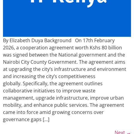
By Elizabeth Duya Background On 17th February
2026, a cooperation agreement worth Kshs 80 billion
was signed between the National government and the
Nairobi City County Government. The agreement aims
at upgrading the city’s infrastructure and environment
and increasing the city’s competitiveness
globally. Specifically, the agreement outlines
collaborative initiatives to improve waste
management, upgrade infrastructure, improve urban
mobility, and enhance public services. The agreement
came into force amid growing concerns over
governance gaps […]
Next
→