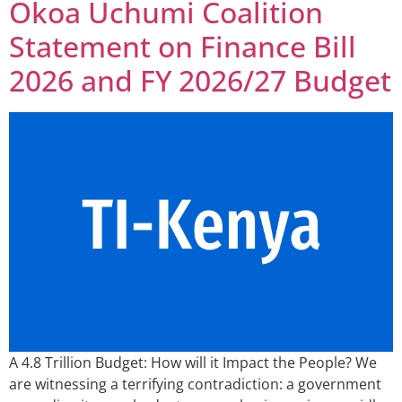
Okoa Uchumi Coalition
Statement on Finance Bill
2026 and FY 2026/27 Budget
A 4.8 Trillion Budget: How will it Impact the People? We
are witnessing a terrifying contradiction: a government