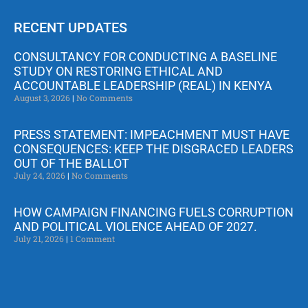
RECENT UPDATES
CONSULTANCY FOR CONDUCTING A BASELINE
STUDY ON RESTORING ETHICAL AND
ACCOUNTABLE LEADERSHIP (REAL) IN KENYA
August 3, 2026
No Comments
PRESS STATEMENT: IMPEACHMENT MUST HAVE
CONSEQUENCES: KEEP THE DISGRACED LEADERS
OUT OF THE BALLOT
July 24, 2026
No Comments
HOW CAMPAIGN FINANCING FUELS CORRUPTION
AND POLITICAL VIOLENCE AHEAD OF 2027.
July 21, 2026
1 Comment