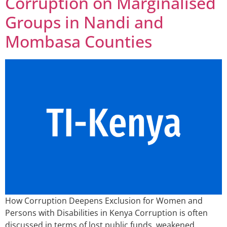
Corruption on Marginalised
Groups in Nandi and
Mombasa Counties
How Corruption Deepens Exclusion for Women and
Persons with Disabilities in Kenya Corruption is often
discussed in terms of lost public funds, weakened